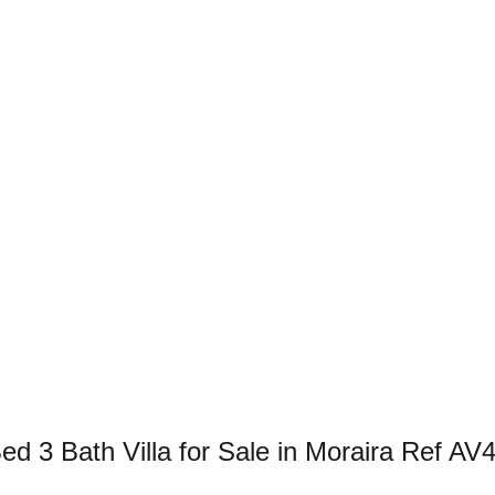
 3 Bath Villa for Sale in Moraira Ref AV