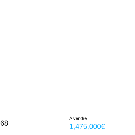
A vendre
468
1,475,000€