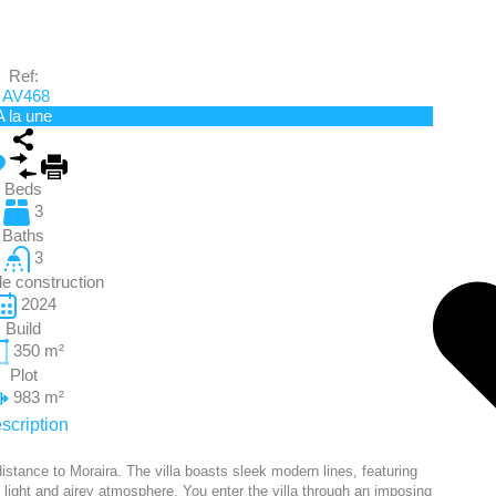
Ref:
AV468
A la une
Beds
3
Baths
3
e construction
2024
Build
350
m²
Plot
983
m²
scription
istance to Moraira. The villa boasts sleek modern lines, featuring
 light and airey atmosphere. You enter the villa through an imposing