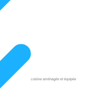
cuisine aménagée et équipée