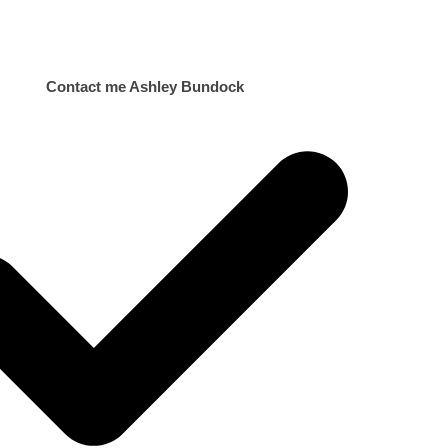
Contact me Ashley Bundock