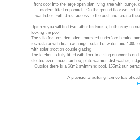
front door into the large open plan living area with lounge,
modern fitted cupboards. On the ground floor we find t
wardrobes, with direct access to the pool and terrace though
Upstairs you will find two futher bedrooms, both enjoy en-su
looking the pool
The villa features demotica controlled underfloor heating an
recirculator with heat exchange, solar hot water, and 4000 
with solar proction double glazing.
The kitchen is fully fitted with floor to ceiling cupboards and
electric oven, induction hob, plate warmer, dishwasher, fridg
Outside there is a 60m2 swimming pool, 155m2 sun terrac
A provisional building licence has alread
F