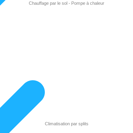
Chauffage par le sol - Pompe à chaleur
Climatisation par splits