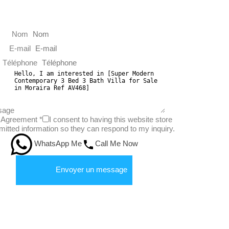
Nom
E-mail
Téléphone
sage
Agreement
*
I consent to having this website store
itted information so they can respond to my inquiry.
WhatsApp Me
Call Me Now
Envoyer un message