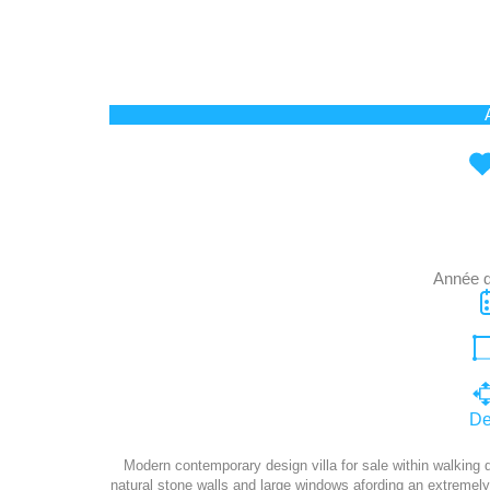
Année d
De
Modern contemporary design villa for sale within walking d
natural stone walls and large windows afording an extremely