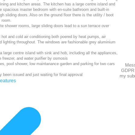
 dining and kitchen areas. The kitchen has a large centre island and
he spacious master bedroom with en-suite bathroom and built-in
 sliding doors. Also on the ground floor there is the utility / boot
room.
ite shower rooms, large sliding doors lead to a sun terrace over
d hot and cold air conditioning both poered by heat pumps, air
led lighting throughout. The windows are fashionable grey aluminium
 a large centre island with sink and hob, including all the appliances,
e freezer, and water purifier by osmosis
es, pool shower, low maintanance garden and parking for two cars
Mes
GDPR 
y been issued and just waiting for final approval
my subm
eatures