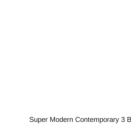
Super Modern Contemporary 3 Bed