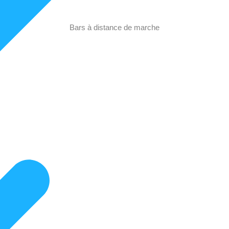
Bars à distance de marche